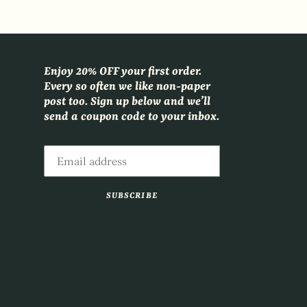
Enjoy 20% OFF your first order.
Every so often we like non-paper
post too. Sign up below and we’ll
send a coupon code to your inbox.
SUBSCRIBE