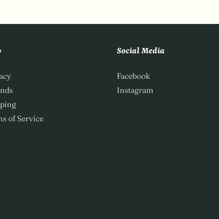
p
Social Media
acy
Facebook
unds
Instagram
ping
s of Service