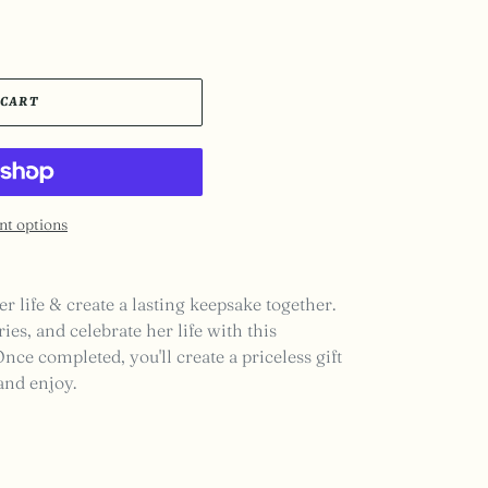
 CART
t options
er life & create a lasting keepsake together.
ies, and celebrate her life with this
ce completed, you'll create a priceless gift
 and enjoy.
EST