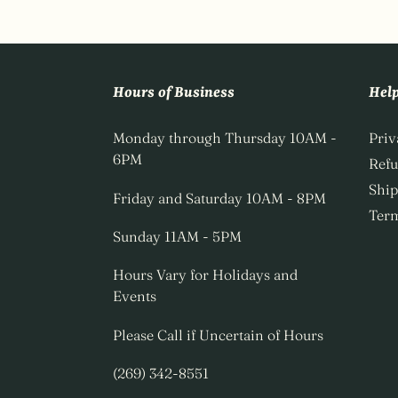
Hours of Business
Hel
Monday through Thursday 10AM -
Priv
6PM
Ref
Ship
Friday and Saturday 10AM - 8PM
Term
Sunday 11AM - 5PM
Hours Vary for Holidays and
Events
Please Call if Uncertain of Hours
(269) 342-8551