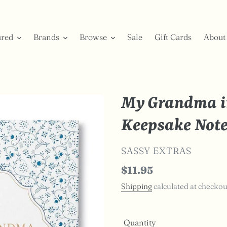
ured
Brands
Browse
Sale
Gift Cards
About
My Grandma i
Keepsake Not
VENDOR
SASSY EXTRAS
Regular
$11.95
price
Shipping
calculated at checkou
Quantity