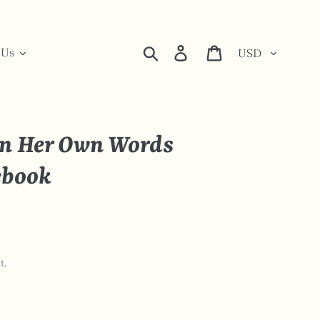
Currency
Search
Log in
Cart
 Us
n Her Own Words
ebook
t.