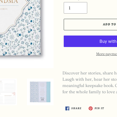
ADD TO
More paymen
Adding
product
Discover her stories, share h
to
Laugh with her, hear her stor
your
meaningful keepsake book. On
cart
for the whole family to love
SHARE
PIN
SHARE
PIN IT
ON
ON
FACEBOOK
PINTER